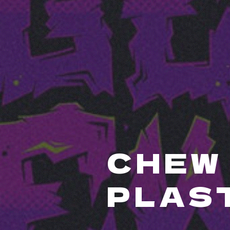
CHEW 
PLAS