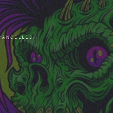
CANCELLED.