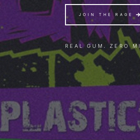
JOIN THE RAGE
REAL GUM. ZERO M