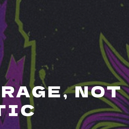
RAGE, NOT
TIC