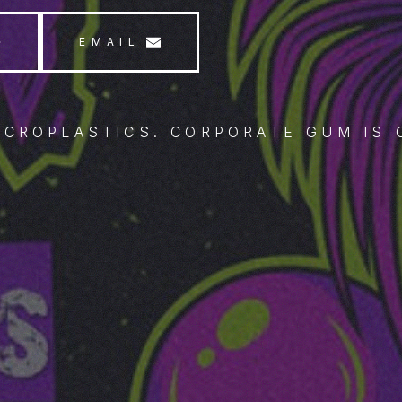
EMAIL
ICROPLASTICS. CORPORATE GUM IS 